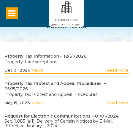
Latest News
Property Tax Information – 12/31/2026
Property Tax Exemptions
Dec 31, 2026
News
Read More
Property Tax Protest and Appeal Procedures. –
05/15/2026
Property Tax Protest and Appeal Procedures.
May 15, 2026
News
Read More
Request for Electronic Communications – 01/01/2024
Sec. 1.085 (a-1). Delivery of Certain Notices by E-Mail.
[Effective January 1, 2024]