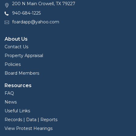
200 N Main Crowell, TX 79227
940-684-1225
foardapp@yahoo.com
About Us
Contact Us
Property Appraisal
Policies
Board Members
Resources
FAQ
News
Useful Links
Records | Data | Reports
View Protest Hearings