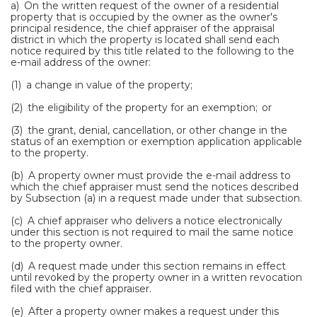
a) On the written request of the owner of a residential
property that is occupied by the owner as the owner's
principal residence, the chief appraiser of the appraisal
district in which the property is located shall send each
notice required by this title related to the following to the
e-mail address of the owner:
(1) a change in value of the property;
(2) the eligibility of the property for an exemption; or
(3) the grant, denial, cancellation, or other change in the
status of an exemption or exemption application applicable
to the property.
(b) A property owner must provide the e-mail address to
which the chief appraiser must send the notices described
by Subsection (a) in a request made under that subsection.
(c) A chief appraiser who delivers a notice electronically
under this section is not required to mail the same notice
to the property owner.
(d) A request made under this section remains in effect
until revoked by the property owner in a written revocation
filed with the chief appraiser.
(e) After a property owner makes a request under this