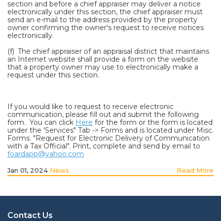
section and before a chief appraiser may deliver a notice
electronically under this section, the chief appraiser must
send an e-mail to the address provided by the property
owner confirming the owner's request to receive notices
electronically.
(f) The chief appraiser of an appraisal district that maintains
an Internet website shall provide a form on the website
that a property owner may use to electronically make a
request under this section.
If you would like to request to receive electronic
communication, please fill out and submit the following
form. You can click
Here
for the form or the form is located
under the 'Services" Tab -> Forms and is located under Misc.
Forms. "Request for Electronic Delivery of Communication
with a Tax Official". Print, complete and send by email to
foardapp@yahoo.com
Jan 01, 2024
News
Read More
Contact Us